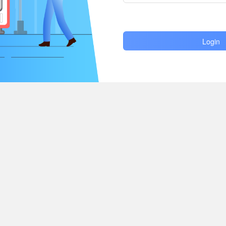
Login