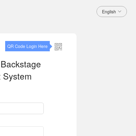
English
QR Code Login Here
 Backstage
 System