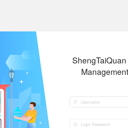
ShengTaiQuan
Management